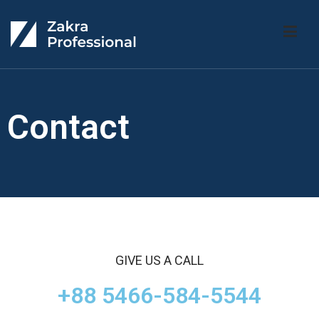
Zakra Professional
ac-ley
Contact
GIVE US A CALL
+88 5466-584-5544​