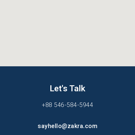
Let's Talk
+88 546-584-5944
sayhello@zakra.com