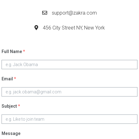
support@zakra.com
456 City Street NY, New York
Full Name
*
Email
*
Subject
*
Message